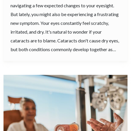
navigating a few expected changes to your eyesight.
But lately, you might also be experiencing a frustrating
new symptom. Your eyes constantly feel scratchy,
irritated, and dry. It's natural to wonder if your
cataracts are to blame. Cataracts don't cause dry eyes,
but both conditions commonly develop together as…