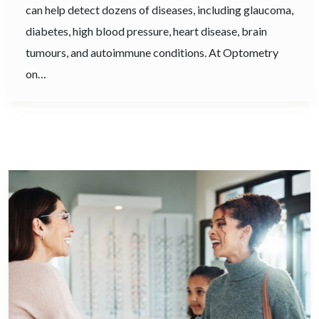
can help detect dozens of diseases, including glaucoma,
diabetes, high blood pressure, heart disease, brain
tumours, and autoimmune conditions. At Optometry
on…