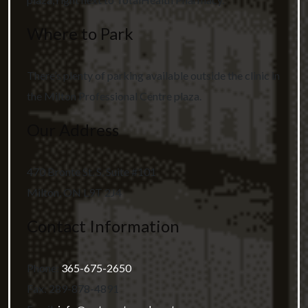
Where to Park
There’s plenty of parking available outside the clinic in
the Milton Professional Centre plaza.
Our Address
470 Bronte St. S, Suite #101
Milton
,
ON
L9T 2J4
Contact Information
Phone:
365-675-2650
Fax:
289-878-4891