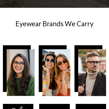
Eyewear Brands We Carry