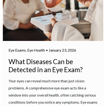
Eye Exams
,
Eye Health
•
January 23, 2026
What Diseases Can be
Detected in an Eye Exam?
Your eyes can reveal much more than just vision
problems. A comprehensive eye exam acts like a
window into your overall health, often catching serious
conditions before you notice any symptoms. Eye exams