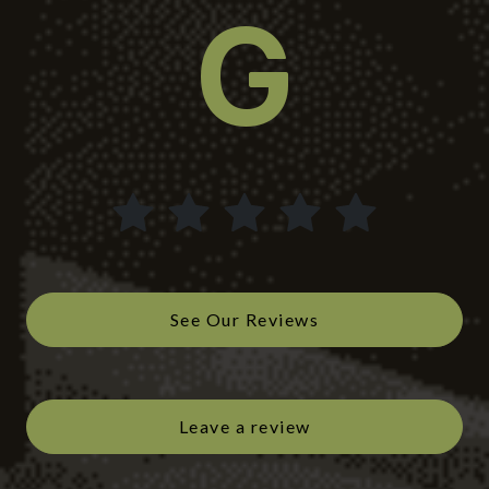
See Our Reviews
Leave a review