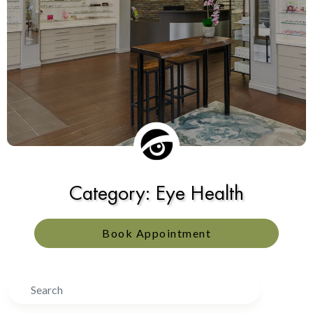
Category: Eye Health
Book Appointment
Search