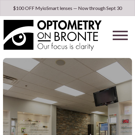
$100 OFF MyioSmart lenses — Now through Sept 30