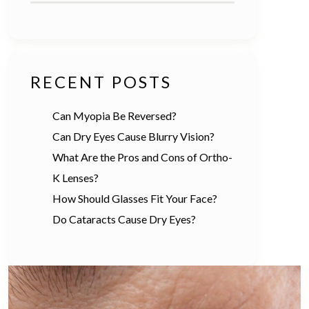
RECENT POSTS
Can Myopia Be Reversed?
Can Dry Eyes Cause Blurry Vision?
What Are the Pros and Cons of Ortho-
K Lenses?
How Should Glasses Fit Your Face?
Do Cataracts Cause Dry Eyes?