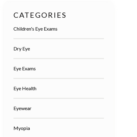
CATEGORIES
Children's Eye Exams
Dry Eye
Eye Exams
Eye Health
Eyewear
Myopia