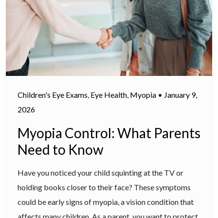
Children's Eye Exams
,
Eye Health
,
Myopia
•
January 9,
2026
Myopia Control: What Parents
Need to Know
Have you noticed your child squinting at the TV or
holding books closer to their face? These symptoms
could be early signs of myopia, a vision condition that
affects many children. As a parent, you want to protect