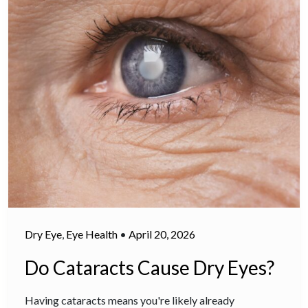
Dry Eye
,
Eye Health
•
April 20, 2026
Do Cataracts Cause Dry Eyes?
Having cataracts means you're likely already