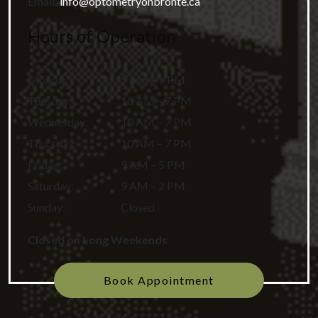
Email:
info@optometryonbronte.ca
Hours of Operation
Monday
:
9 AM – 5 PM
Tuesday
:
10 AM – 7 PM
Wednesday
:
10 AM – 7 PM
Thursday
:
10 AM – 7 PM
Friday
:
9 AM – 5 PM
Saturday
:
9 AM – 2 PM
Sunday
:
Closed
Closed on Long Weekends
Book Appointment