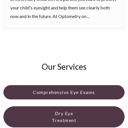
your child's eyesight and help them see clearly both
now and in the future. At Optometry on…
Our Services
Comprehensive Eye Exams
Dry Eye
Treatment