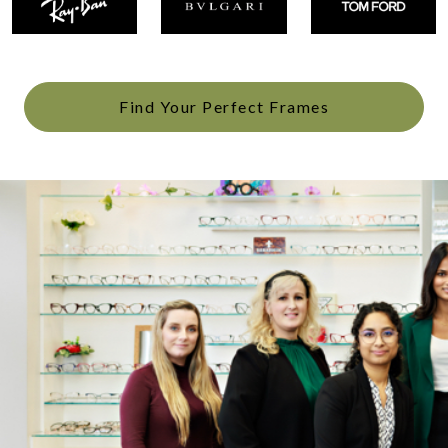
Find Your Perfect Frames