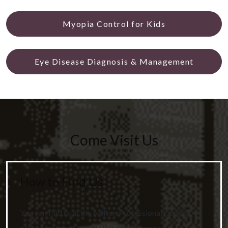
Myopia Control for Kids
Eye Disease Diagnosis & Management
Come Visit Us
How to Find Us
You can find us in the Milton Professional Centre
plaza, right next to TotalHealth Pharmacy.