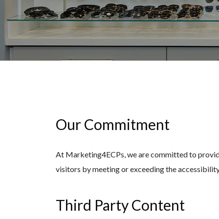
Our Commitment
At Marketing4ECPs, we are committed to providing
visitors by meeting or exceeding the accessibil
Third Party Content