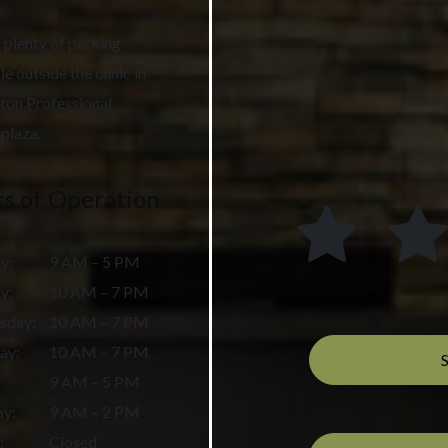
 plenty of parking
le outside the clinic in
ton Professional
plaza.
s of Operation
y
:
9 AM – 5 PM
ay
:
10 AM – 7 PM
sday
:
10 AM – 7 PM
ay
:
10 AM – 7 PM
9 AM – 5 PM
ay
:
9 AM – 2 PM
:
Closed