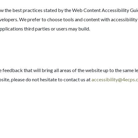
the best practices stated by the Web Content Accessibility Guide
evelopers. We prefer to choose tools and content with accessibilit
pplications third parties or users may build.
eedback that will bring all areas of the website up to the same le
site, please do not hesitate to contact us at
accessibility@4ecps