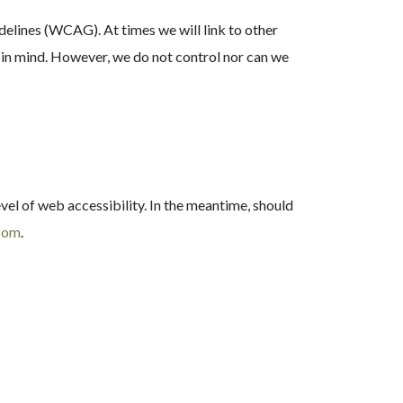
lines (WCAG). At times we will link to other
y in mind. However, we do not control nor can we
vel of web accessibility. In the meantime, should
.com
.