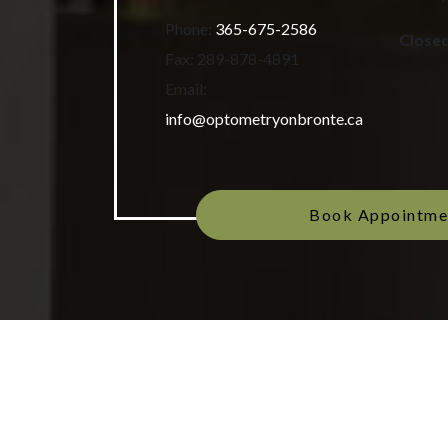
Phone:
365-675-2586
Close
Fax:
289-878-4891
Email:
info@optometryonbronte.ca
Book Appointme