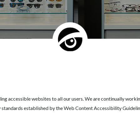
 accessible websites to all our users. We are continually working
ity standards established by the Web Content Accessibility Guidel