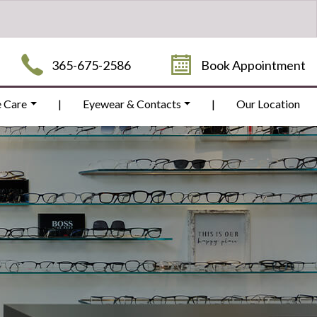
365-675-2586
Book Appointment
e Care
|
Eyewear & Contacts
|
Our Location