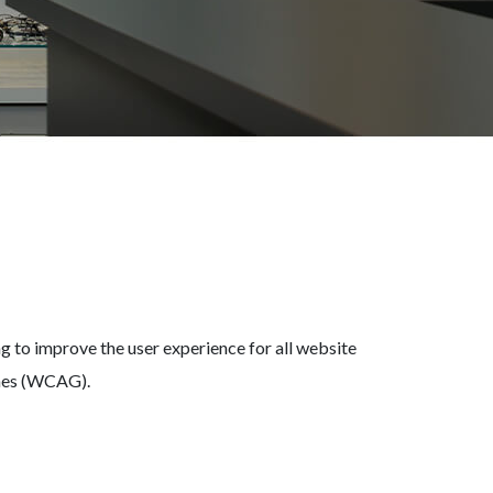
 to improve the user experience for all website
ines (WCAG).