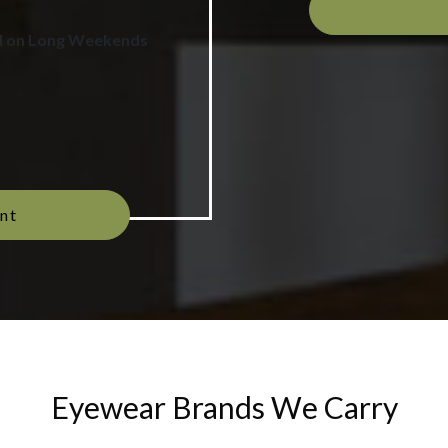
d on Long Weekends
nt
Eyewear Brands We Carry