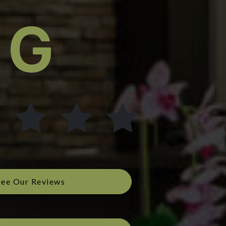
See Our Reviews