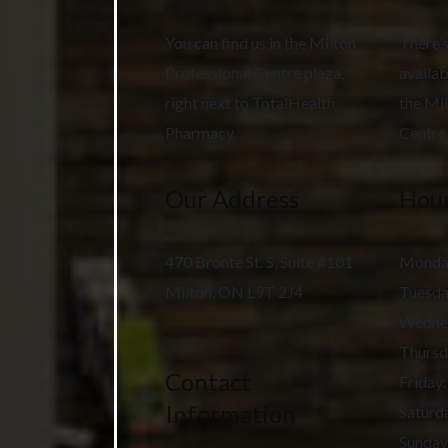
You can find us in the Milton
There’s
Professional Centre plaza,
availab
right next to TotalHealth
the Mil
Pharmacy.
Centre 
Our Address
Hour
470 Bronte St. S, Suite #101
Monda
Milton
,
ON
L9T 2J4
Tuesd
Wedne
Thursd
Contact
Friday
:
Information
Saturd
Sunday