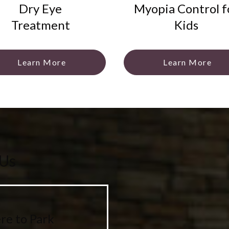
Dry Eye
Myopia Control f
Treatment
Kids
Learn More
Learn More
 Us
e to Park