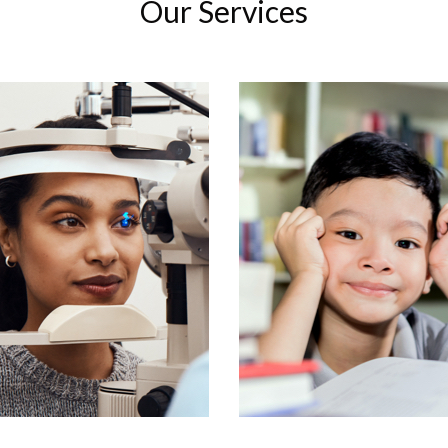
Our Services