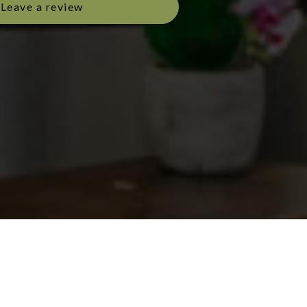
Leave a review