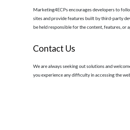
Marketing4ECPs encourages developers to follow 
sites and provide features built by third-party d
be held responsible for the content, features, or a
Contact Us
We are always seeking out solutions and welcome f
you experience any difficulty in accessing the web