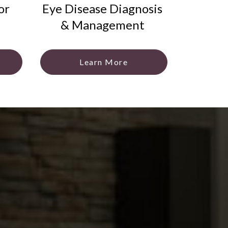
or
Eye Disease Diagnosis
& Management
Learn More