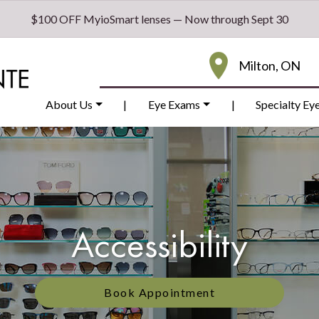
$100 OFF MyioSmart lenses — Now through Sept 30
Milton, ON
About Us
|
Eye Exams
|
Specialty Ey
Accessibility
Book Appointment