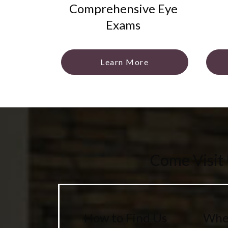
Comprehensive Eye
Exams
Learn More
Come Visit
How to Find Us
Wher